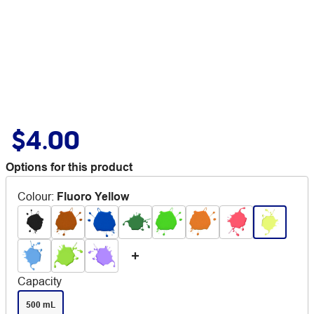
$4.00
Options for this product
Colour
:
Fluoro Yellow
Capacity
500 mL