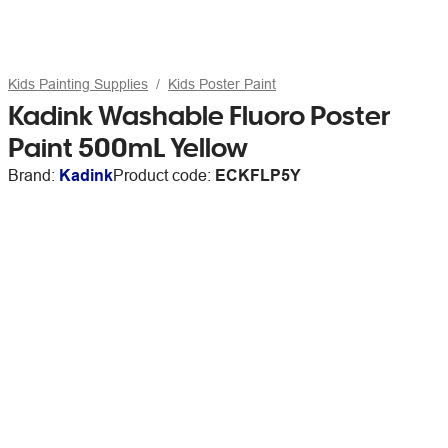
Kids Painting Supplies
Kids Poster Paint
Kadink Washable Fluoro Poster
Paint 500mL Yellow
Brand:
Kadink
Product code:
ECKFLP5Y