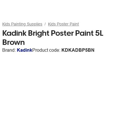
Kids Painting Supplies
Kids Poster Paint
Kadink Bright Poster Paint 5L
Brown
Brand:
Kadink
Product code:
KDKADBP5BN