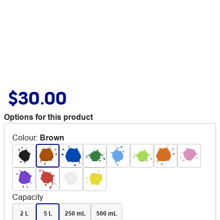
$30.00
Options for this product
Colour
:
Brown
Capacity
2 L
5 L
250 mL
500 mL