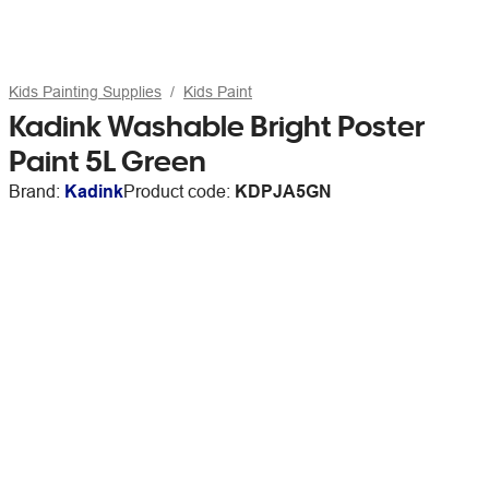
Kids Painting Supplies
Kids Paint
Kadink Washable Bright Poster
Paint 5L Green
Brand:
Kadink
Product code:
KDPJA5GN