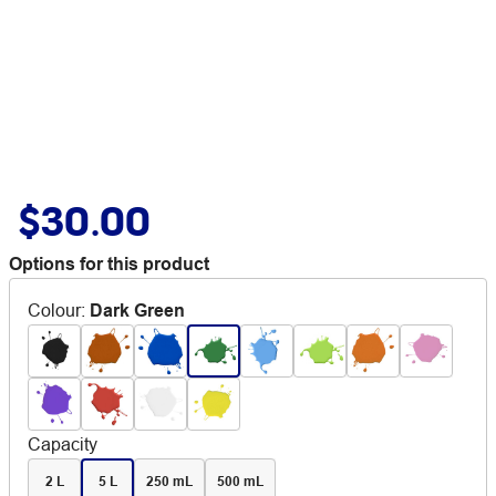
$30.00
Options for this product
Colour
:
Dark Green
Capacity
2 L
5 L
250 mL
500 mL