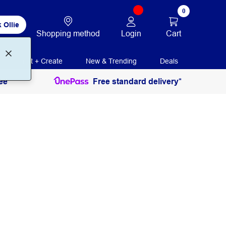
0
 Ollie
Login
Cart
Shopping method
Print + Create
New & Trending
Deals
ee
Free standard delivery*