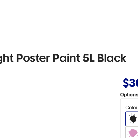
ht Poster Paint 5L Black
$3
Options
Colou