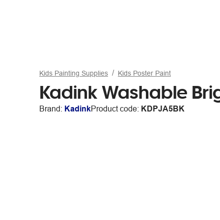
Kids Painting Supplies
Kids Poster Paint
Kadink Washable Brig
Brand:
Kadink
Product code:
KDPJA5BK