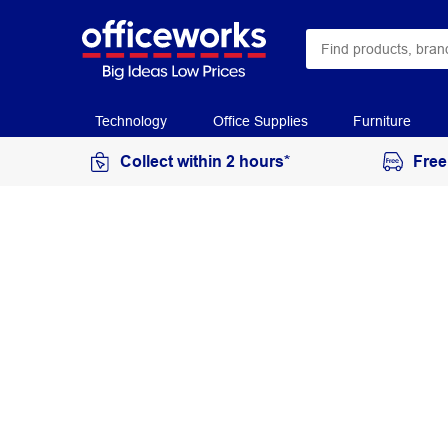
Technology
Office Supplies
Furniture
Collect within 2 hours*
Free