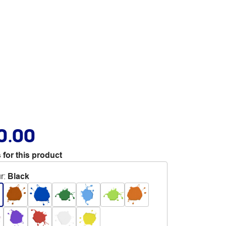
0.00
 for this product
r
:
Black