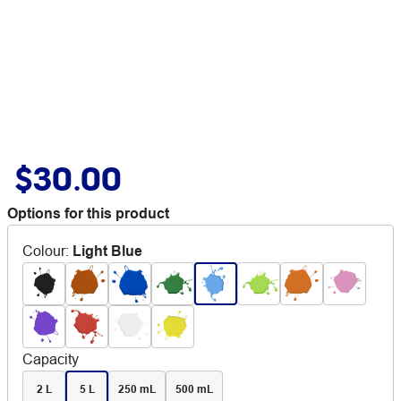
$30.00
Options for this product
Colour
:
Light Blue
Capacity
2 L
5 L
250 mL
500 mL