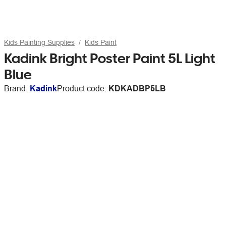
Kids Painting Supplies
Kids Paint
Kadink Bright Poster Paint 5L Light
Blue
Brand:
Kadink
Product code:
KDKADBP5LB