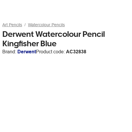
Art Pencils
Watercolour Pencils
Derwent Watercolour Pencil
Kingfisher Blue
Brand:
Derwent
Product code:
AC32838