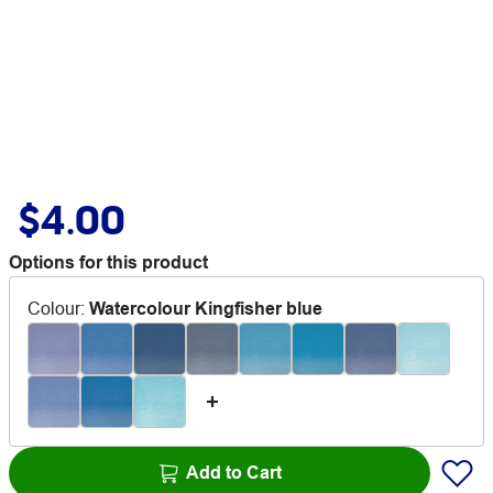
$4.00
Options for this product
Colour
:
Watercolour Kingfisher blue
Add to Cart