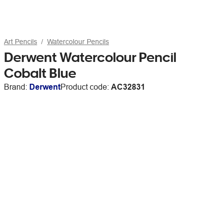
Art Pencils
Watercolour Pencils
Derwent Watercolour Pencil
Cobalt Blue
Brand:
Derwent
Product code:
AC32831