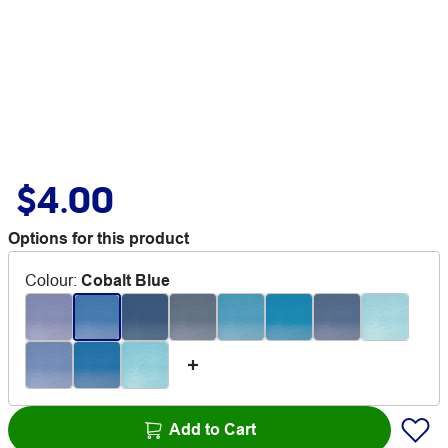
$4.00
Options for this product
Colour
:
Cobalt Blue
Add to Cart