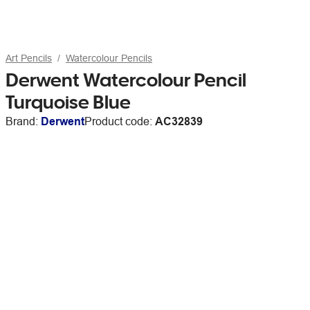
Art Pencils
Watercolour Pencils
Derwent Watercolour Pencil
Turquoise Blue
Brand:
Derwent
Product code:
AC32839