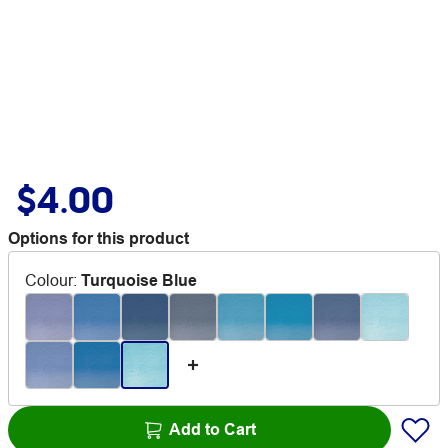
$4.00
Options for this product
Colour
:
Turquoise Blue
Add to Cart