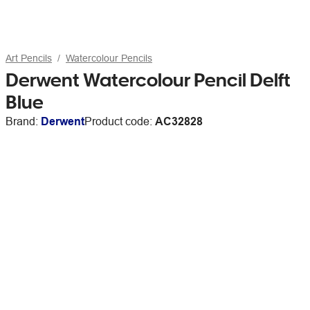
Art Pencils
Watercolour Pencils
Derwent Watercolour Pencil Delft
Blue
Brand:
Derwent
Product code:
AC32828