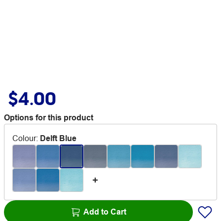
$4.00
Options for this product
Colour
:
Delft Blue
Add to Cart