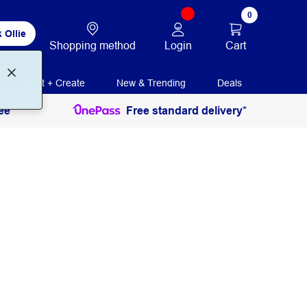
0
 Ollie
Login
Cart
Shopping method
Print + Create
New & Trending
Deals
ee
Free standard delivery*