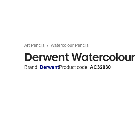
Art Pencils
Watercolour Pencils
Derwent Watercolour 
Brand:
Derwent
Product code:
AC32830