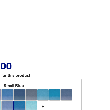
.00
 for this product
r
:
Smalt Blue