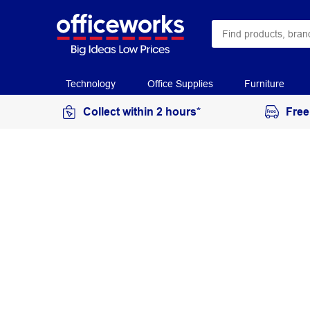
Technology
Office Supplies
Furniture
Collect within 2 hours*
Free