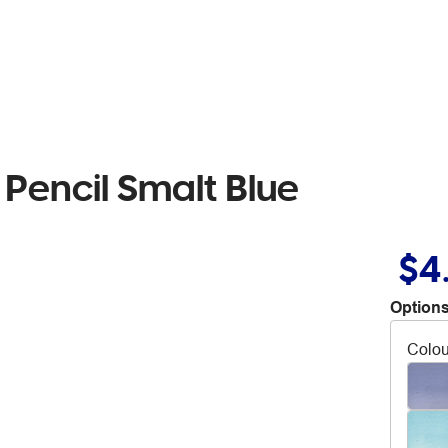
Pencil Smalt Blue
$4
Options
Colou