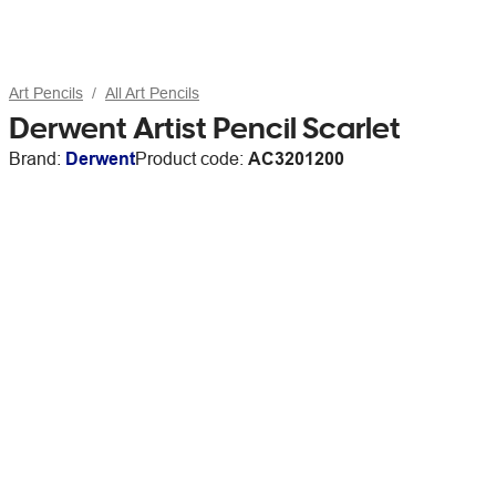
Art Pencils
All Art Pencils
Derwent Artist Pencil Scarlet
Brand:
Derwent
Product code:
AC3201200