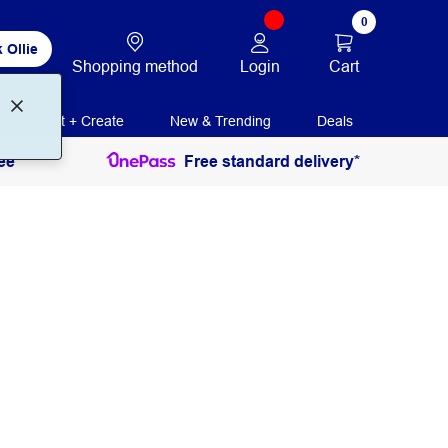
0
 Ollie
Login
Cart
Shopping method
Print + Create
New & Trending
Deals
ee
Free standard delivery*