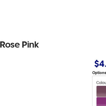
 Rose Pink
$4
Options
Colou