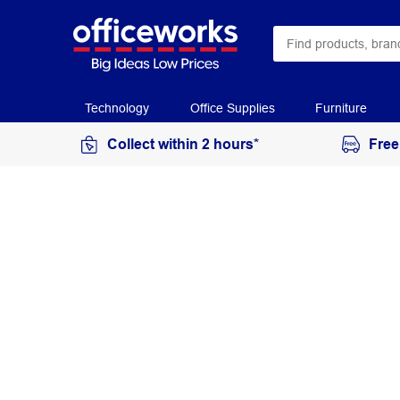
Technology
Office Supplies
Furniture
Collect within 2 hours*
Free