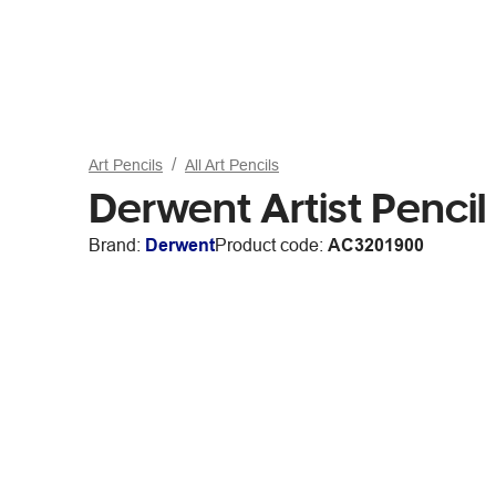
Art Pencils
All Art Pencils
Derwent Artist Penc
Brand:
Derwent
Product code:
AC3201900