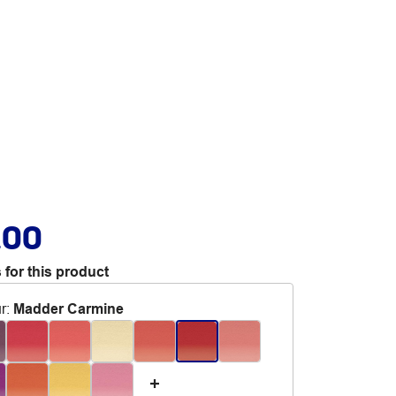
.00
 for this product
r
:
Madder Carmine