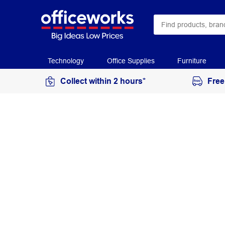
Technology
Office Supplies
Furniture
Collect within 2 hours*
Free