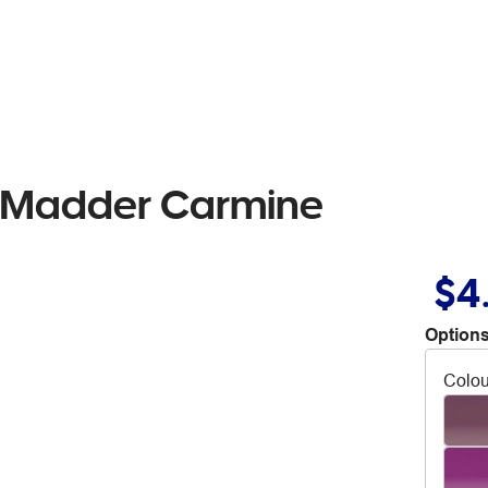
il Madder Carmine
$4
Options
Colou