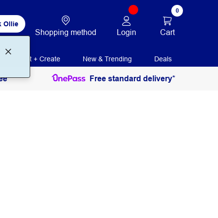
0
 Ollie
Login
Cart
Shopping method
Print + Create
New & Trending
Deals
ee
Free standard delivery*