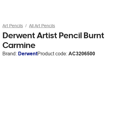
Art Pencils
All Art Pencils
Derwent Artist Pencil Burnt
Carmine
Brand:
Derwent
Product code:
AC3206500