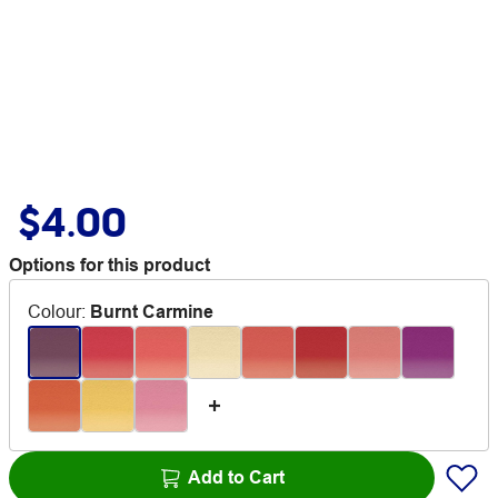
$4.00
Options for this product
Colour
:
Burnt Carmine
Add to Cart