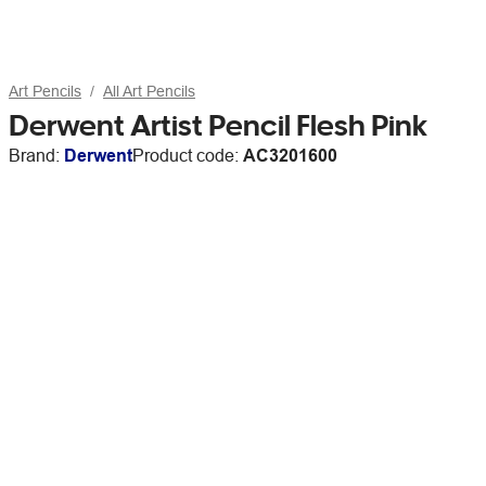
Art Pencils
All Art Pencils
Derwent Artist Pencil Flesh Pink
Brand:
Derwent
Product code:
AC3201600