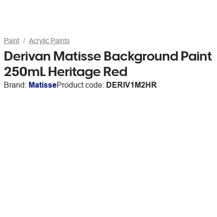
Paint
Acrylic Paints
Derivan Matisse Background Paint
250mL Heritage Red
Brand:
Matisse
Product code:
DERIV1M2HR