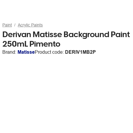
Paint
Acrylic Paints
Derivan Matisse Background Paint
250mL Pimento
Brand:
Matisse
Product code:
DERIV1MB2P