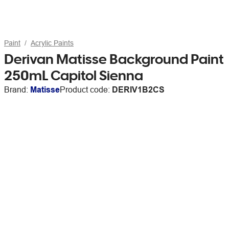
Paint
Acrylic Paints
Derivan Matisse Background Paint
250mL Capitol Sienna
Brand:
Matisse
Product code:
DERIV1B2CS