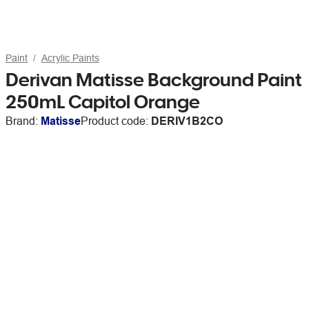
Paint
Acrylic Paints
Derivan Matisse Background Paint
250mL Capitol Orange
Brand:
Matisse
Product code:
DERIV1B2CO