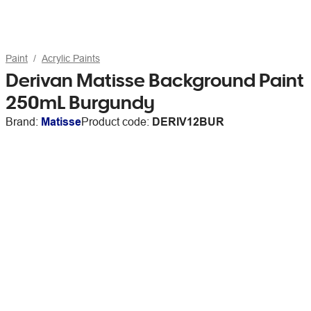
Paint
Acrylic Paints
Derivan Matisse Background Paint
250mL Burgundy
Brand:
Matisse
Product code:
DERIV12BUR