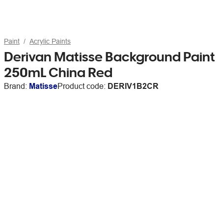
Paint
Acrylic Paints
Derivan Matisse Background Paint
250mL China Red
Brand:
Matisse
Product code:
DERIV1B2CR