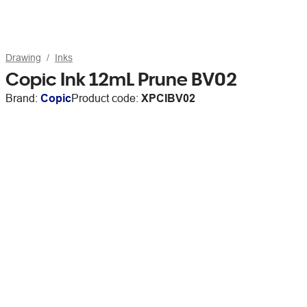
Drawing
Inks
Copic Ink 12mL Prune BV02
Brand:
Copic
Product code:
XPCIBV02