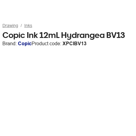
Drawing
Inks
Copic Ink 12mL Hydrangea BV13
Brand:
Copic
Product code:
XPCIBV13