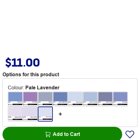
$11.00
Options for this product
Colour
:
Pale Lavender
Add to Cart