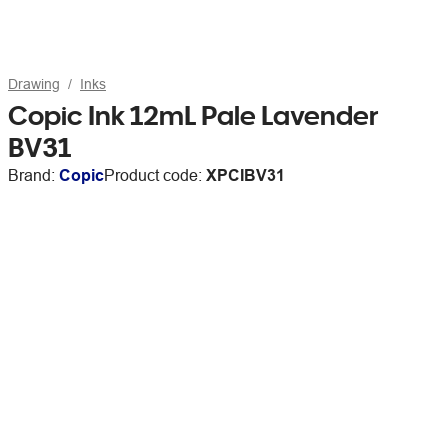
Drawing
Inks
Copic Ink 12mL Pale Lavender
BV31
Brand:
Copic
Product code:
XPCIBV31