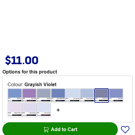
$11.00
Options for this product
Colour
:
Grayish Violet
Add to Cart