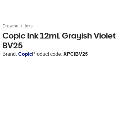
Drawing
Inks
Copic Ink 12mL Grayish Violet
BV25
Brand:
Copic
Product code:
XPCIBV25