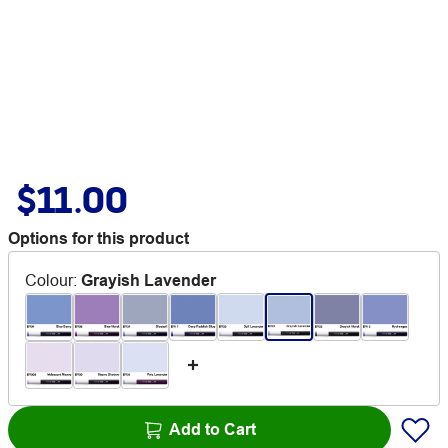
$11.00
Options for this product
Colour
:
Grayish Lavender
Add to Cart