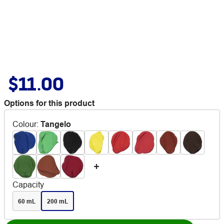
$11.00
Options for this product
Colour
:
Tangelo
Capacity
60 mL
200 mL