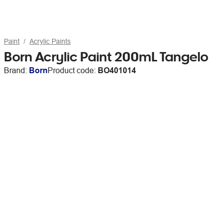
Paint
Acrylic Paints
Born Acrylic Paint 200mL Tangelo
Brand:
Born
Product code:
BO401014