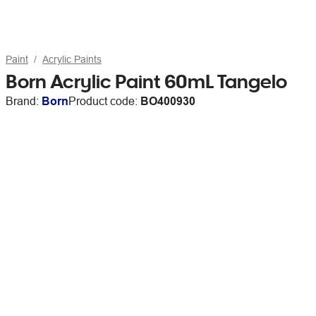
Paint
Acrylic Paints
Born Acrylic Paint 60mL Tangelo
Brand:
Born
Product code:
BO400930