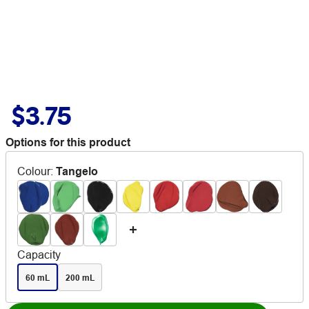
$3.75
Options for this product
Colour
:
Tangelo
Capacity
60 mL
200 mL