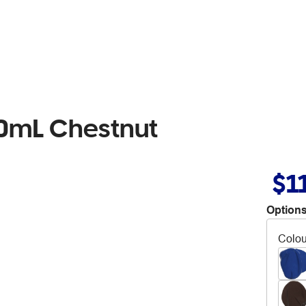
00mL Chestnut
$1
Options
Colou