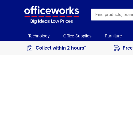
Technology
Office Supplies
Furniture
Collect within 2 hours*
Free