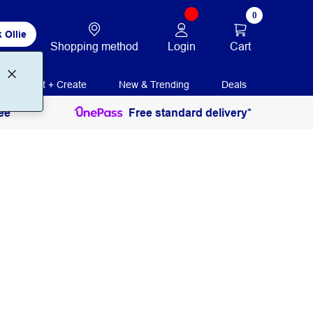
0
 Ollie
Login
Cart
Shopping method
Print + Create
New & Trending
Deals
ee
Free standard delivery*