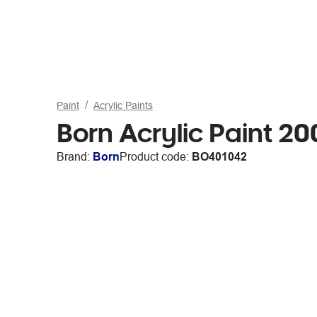
Paint
Acrylic Paints
Born Acrylic Paint 2
Brand:
Born
Product code:
BO401042