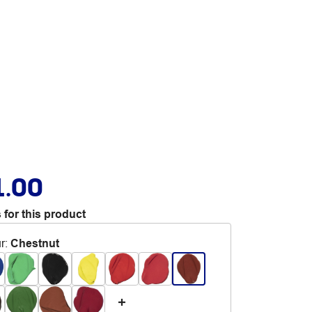
1.00
 for this product
r
:
Chestnut