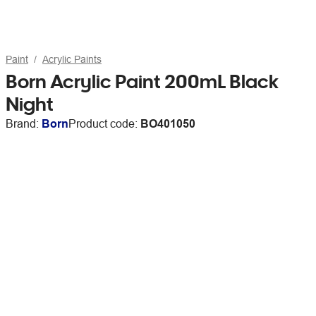
Paint
Acrylic Paints
Born Acrylic Paint 200mL Black
Night
Brand:
Born
Product code:
BO401050