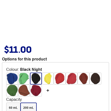
$11.00
Options for this product
Colour
:
Black Night
Capacity
60 mL
200 mL