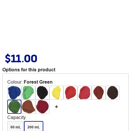
$11.00
Options for this product
Colour
:
Forest Green
Capacity
60 mL
200 mL