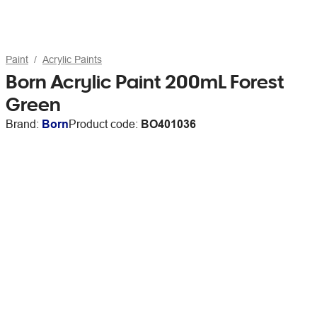
Paint
Acrylic Paints
Born Acrylic Paint 200mL Forest
Green
Brand:
Born
Product code:
BO401036