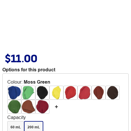
$11.00
Options for this product
Colour
:
Moss Green
Capacity
60 mL
200 mL