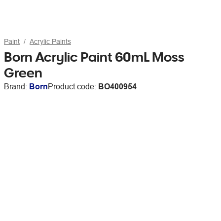
Paint
Acrylic Paints
Born Acrylic Paint 60mL Moss
Green
Brand:
Born
Product code:
BO400954