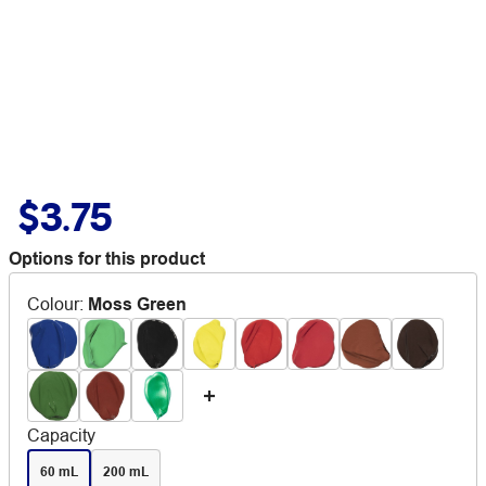
$3.75
Options for this product
Colour
:
Moss Green
Capacity
60 mL
200 mL