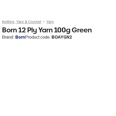
Knitting, Yarn & Crochet
Yarn
Born 12 Ply Yarn 100g Green
Brand:
Born
Product code:
BOAYGN2