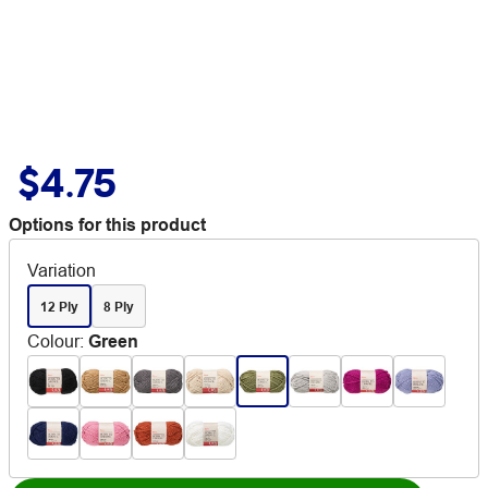
$4.75
Options for this product
Variation
12 Ply
8 Ply
Colour
:
Green