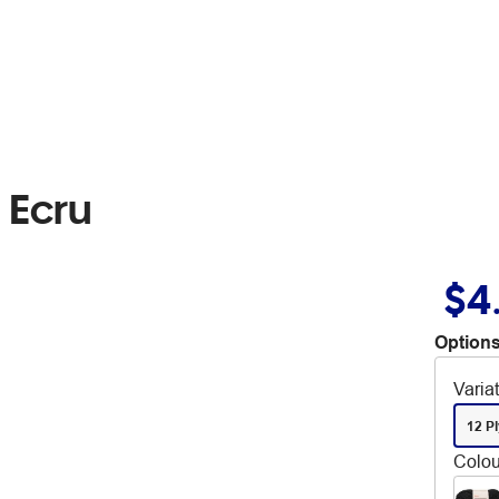
 Ecru
$4
Options
Varia
12 Pl
Colou