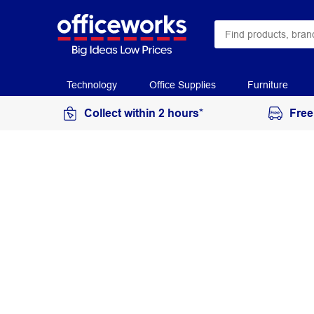
Technology
Office Supplies
Furniture
Collect within 2 hours*
Free