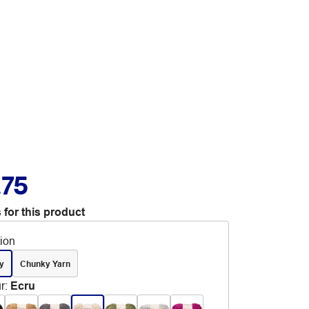
.75
 for this product
tion
y
Chunky Yarn
r
:
Ecru