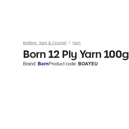
Knitting, Yarn & Crochet
Yarn
Born 12 Ply Yarn 100g
Brand:
Born
Product code:
BOAYEU