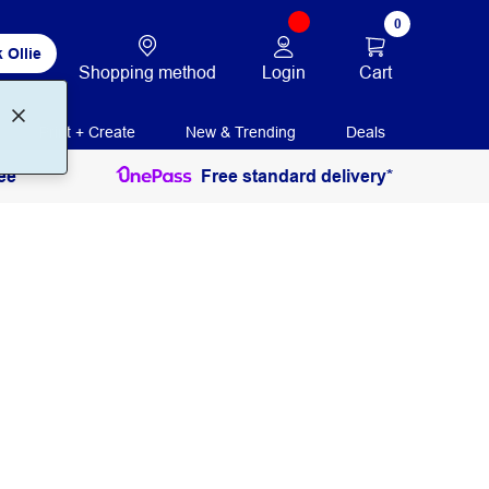
0
 Ollie
Login
Cart
Shopping method
Print + Create
New & Trending
Deals
ee
Free standard delivery*