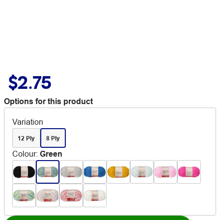
$2.75
Options for this product
Variation
12 Ply
8 Ply
Colour
:
Green