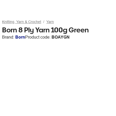
Knitting, Yarn & Crochet
Yarn
Born 8 Ply Yarn 100g Green
Brand:
Born
Product code:
BOAYGN