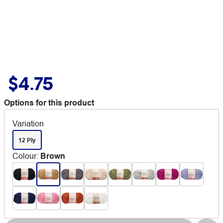
$4.75
Options for this product
Variation
12 Ply
Colour
:
Brown