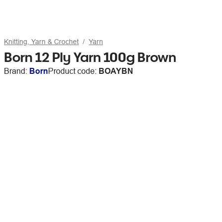
Knitting, Yarn & Crochet
Yarn
Born 12 Ply Yarn 100g Brown
Brand:
Born
Product code:
BOAYBN