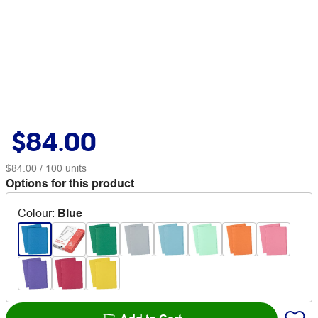
$84.00
$84.00
/ 100 units
Options for this product
Colour
:
Blue