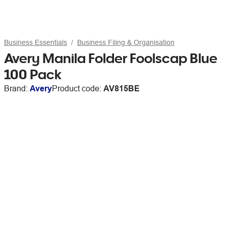
Business Essentials
Business Filing & Organisation
Avery Manila Folder Foolscap Blue
100 Pack
Brand:
Avery
Product code:
AV815BE