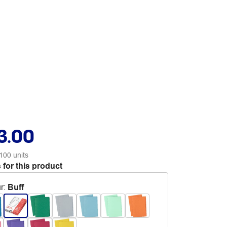
3.00
100 units
 for this product
r
:
Buff