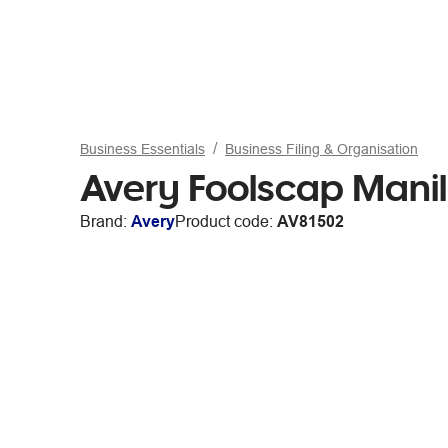
Business Essentials
Business Filing & Organisation
Avery Foolscap Manil
Brand:
Avery
Product code:
AV81502