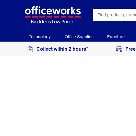
Technology
Office Supplies
Furniture
Collect within 2 hours*
Free