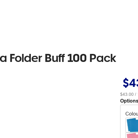
a Folder Buff 100 Pack
$4
$43.00
/ 
Options
Colou