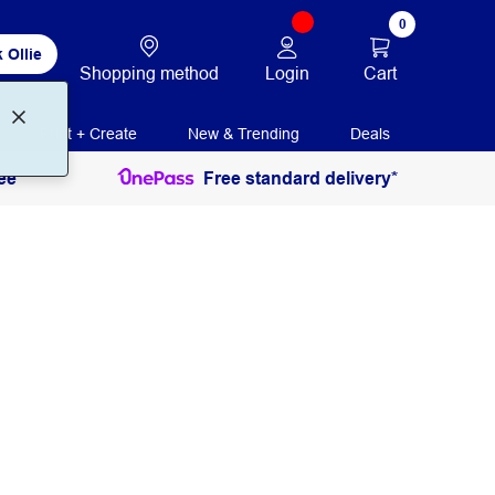
0
 Ollie
Login
Cart
Shopping method
Print + Create
New & Trending
Deals
ee
Free standard delivery*