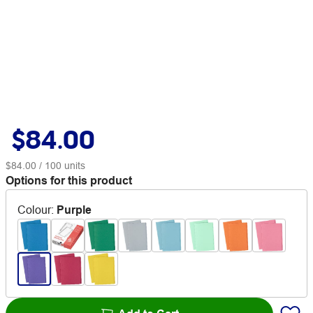
$84.00
$84.00
/ 100 units
Options for this product
Colour
:
Purple