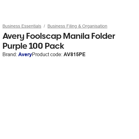
Business Essentials
Business Filing & Organisation
Avery Foolscap Manila Folder
Purple 100 Pack
Brand:
Avery
Product code:
AV815PE