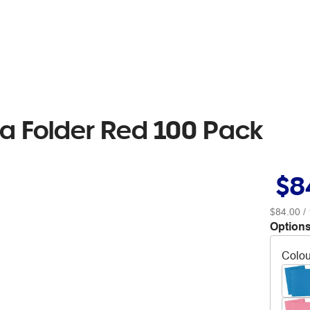
a Folder Red 100 Pack
$8
$84.00
/ 
Options
Colou