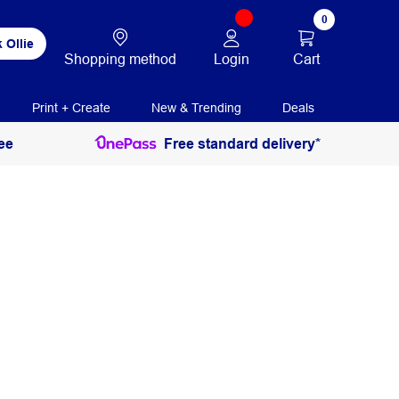
0
 Ollie
Login
Cart
Shopping method
Print + Create
New & Trending
Deals
ee
Free standard delivery*