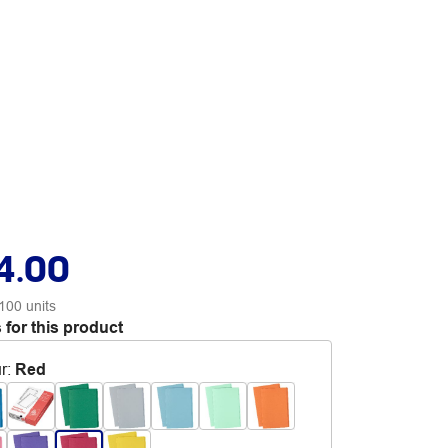
4.00
100 units
 for this product
r
:
Red