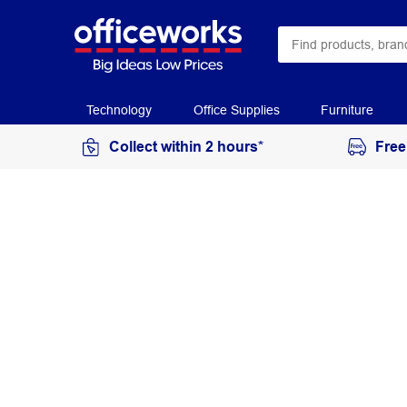
Technology
Office Supplies
Furniture
Collect within 2 hours*
Free