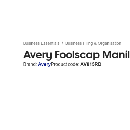
Business Essentials
Business Filing & Organisation
Avery Foolscap Manil
Brand:
Avery
Product code:
AV815RD