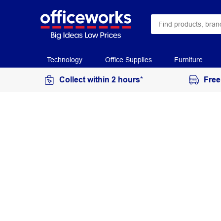
Technology
Office Supplies
Furniture
Collect within 2 hours*
Free