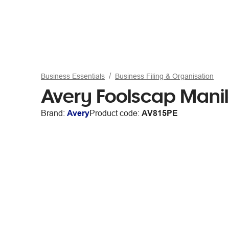
Business Essentials
Business Filing & Organisation
Avery Foolscap Manil
Brand:
Avery
Product code:
AV815PE