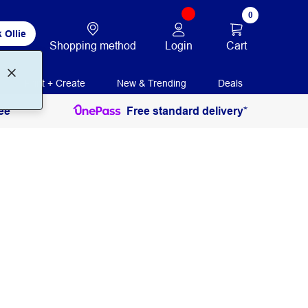
0
 Ollie
Login
Cart
Shopping method
Print + Create
New & Trending
Deals
ee
Free standard delivery*