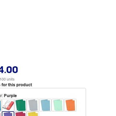
4.00
100 units
 for this product
r
:
Purple