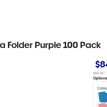
a Folder Purple 100 Pack
$8
$84.00
/ 
Options
Colou