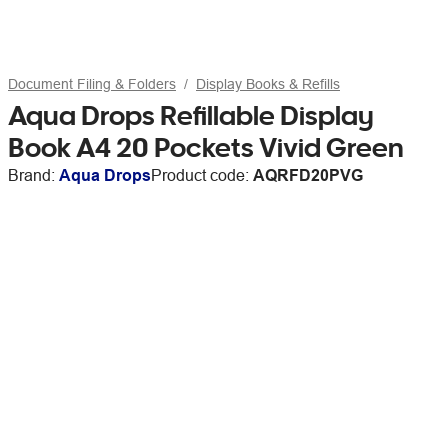
Document Filing & Folders
Display Books & Refills
Aqua Drops Refillable Display
Book A4 20 Pockets Vivid Green
Brand:
Aqua Drops
Product code:
AQRFD20PVG