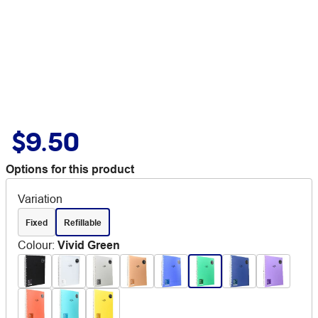
$9.50
Options for this product
Variation
Fixed
Refillable
Colour
:
Vivid Green