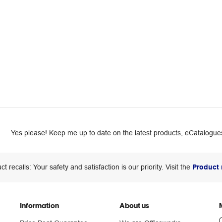
Yes please! Keep me up to date on the latest products, eCatalogues
ct recalls: Your safety and satisfaction is our priority. Visit the
Product 
Information
About us