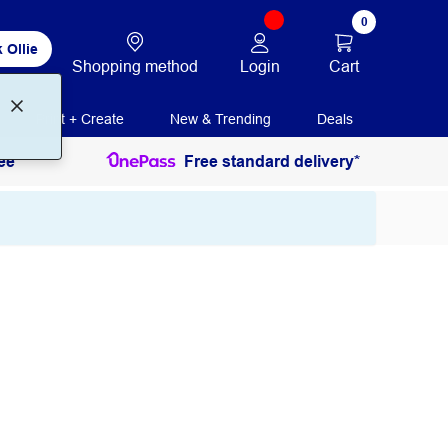
0
 Ollie
Login
Cart
Shopping method
Print + Create
New & Trending
Deals
ee
Free standard delivery*