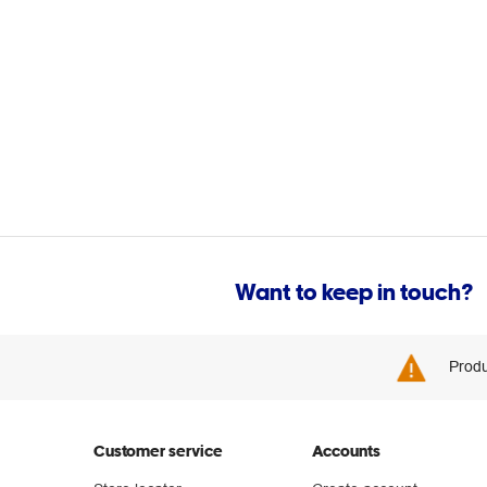
Want to keep in touch?
Produ
Customer service
Accounts