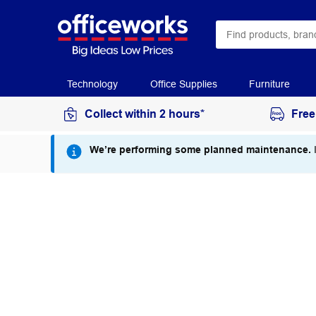
Technology
Office Supplies
Furniture
Collect within 2 hours*
Free
We’re performing some planned maintenance.
I