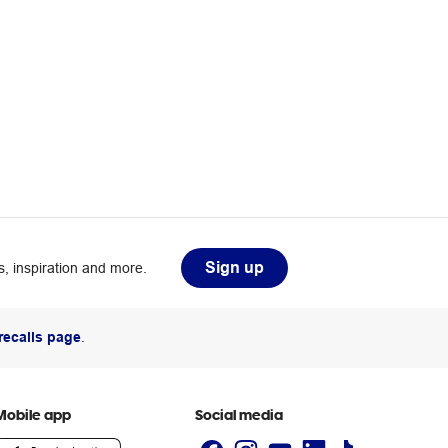
Sign up
, inspiration and more.
recalls page
.
Mobile app
Social media