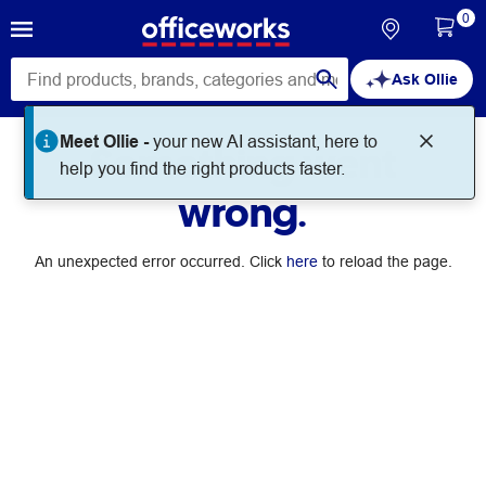
0
Ask Ollie
Meet Ollie -
your new AI assistant, here to
Something went
help you find the right products faster.
wrong.
An unexpected error occurred. Click
here
to reload the page.