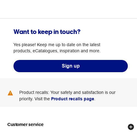
Want to keep in touch?
Yes please! Keep me up to date on the latest
products, eCatalogues, inspiration and more.
Sign up
Product recalls: Your safety and satisfaction is our
priority. Visit the
Product recalls page
.
Customer service