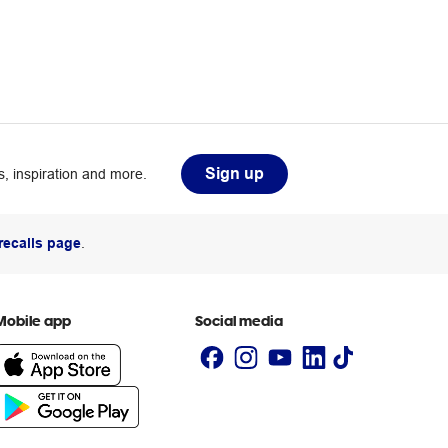
Sign up
, inspiration and more.
recalls page
.
Mobile app
Social media