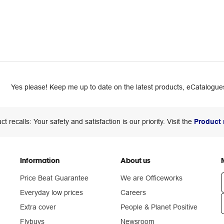
Yes please! Keep me up to date on the latest products, eCatalogues
ct recalls: Your safety and satisfaction is our priority. Visit the
Product 
Information
About us
Price Beat Guarantee
We are Officeworks
Everyday low prices
Careers
Extra cover
People & Planet Positive
n
Flybuys
Newsroom