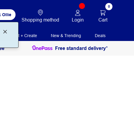
0
 Ollie
Login
Cart
Shopping method
Print + Create
New & Trending
Deals
ee
Free standard delivery*