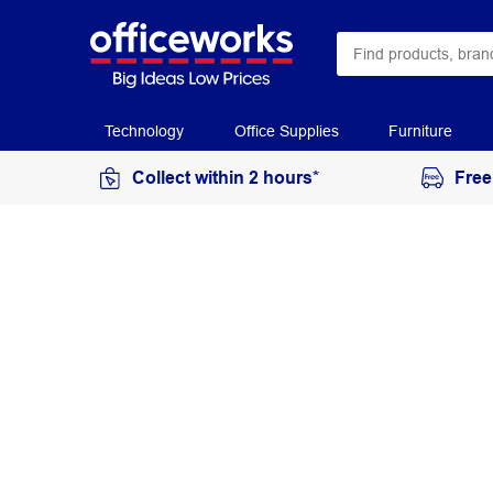
Technology
Office Supplies
Furniture
Collect within 2 hours*
Free