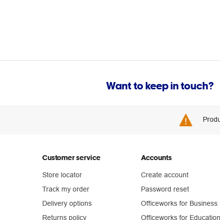
Want to keep in touch?
Produ
Customer service
Accounts
Store locator
Create account
Track my order
Password reset
Delivery options
Officeworks for Business
Returns policy
Officeworks for Educatio