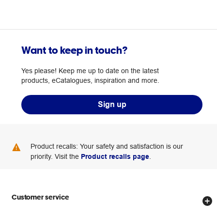
Want to keep in touch?
Yes please! Keep me up to date on the latest
products, eCatalogues, inspiration and more.
Sign up
Product recalls: Your safety and satisfaction is our
priority. Visit the
Product recalls page
.
Customer service