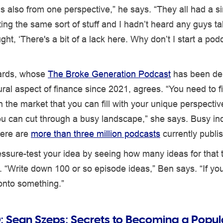
as also from one perspective,” he says. “They all had a si
ng the same sort of stuff and I hadn’t heard any guys ta
ught, ‘There's a bit of a lack here. Why don’t I start a pod
rds, whose
The Broke Generation Podcast
has been del
ral aspect of finance since 2021, agrees. “You need to 
n the market that you can fill with your unique perspective,
ou can cut through a busy landscape,” she says. Busy ind
here are
more than three million podcasts
currently publi
ssure-test your idea by seeing how many ideas for that 
. “Write down 100 or so episode ideas,” Ben says. “If yo
 onto something.”
:
Sean Szeps: Secrets to Becoming a Popul