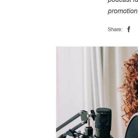
promotion
Share: