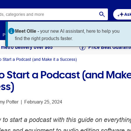
Ask
Meet Ollie -
your new AI assistant, here to help you
Paper
Art & Craft
Workplace Supplies
Education
find the right products faster.
 metro delivery over $65
Price Beat Guarant
o Start a Podcast (and Make it a Success)
o Start a Podcast (and Make 
ss)
my Potter
 | 
February 25, 2024
to start a podcast with this guide on everythin
deas and equipment to audio editing software 