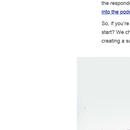
the responde
into the pod
So, if you’r
start? We ch
creating a s