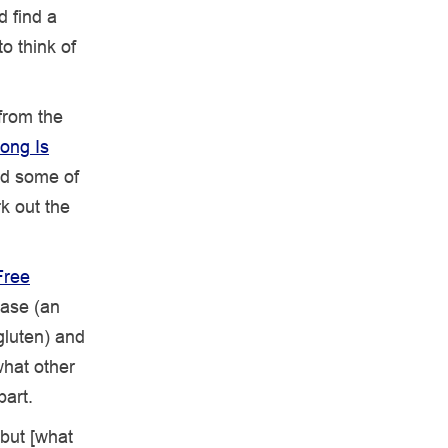
d find a
o think of
from the
ong Is
nd some of
rk out the
Free
ease (an
gluten) and
what other
part.
 but [what