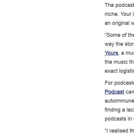
The podcasti
niche. Your 
an original 
“Some of the
way the stor
Yours
, a mu
the music th
exact logist
For podcast
Podcast
came
autoimmune 
finding a la
podcasts in 
“I realised 