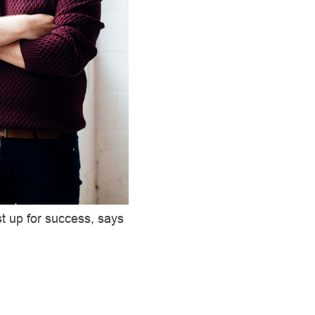
st up for success, says