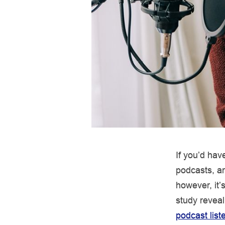
If you’d ha
podcasts, 
however, it’
study revea
podcast list