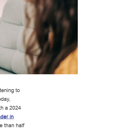
tening to
oday,
ith a 2024
der in
e than half