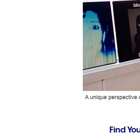
A unique perspective o
Find Yo