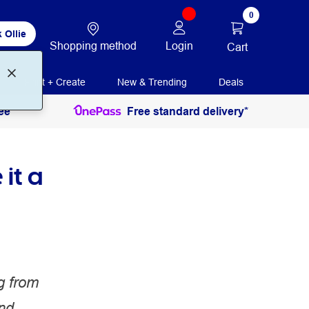
0
 Ollie
Shopping method
Login
Cart
Print + Create
New & Trending
Deals
ee
Free standard delivery*
it a
g from
and