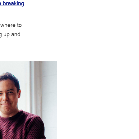
e breaking
 where to
ng up and