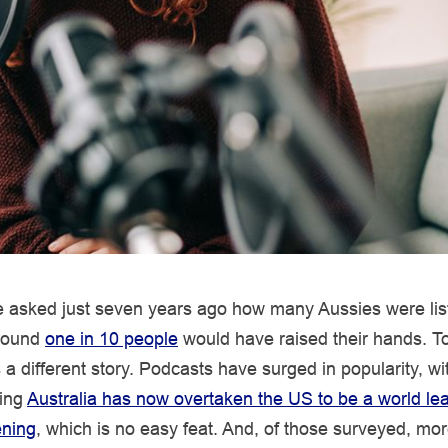
ve asked just seven years ago how many Aussies were lis
around
one in 10 people
would have raised their hands. T
s a different story. Podcasts have surged in popularity, w
ling
Australia has now overtaken the US to be a world lea
ening
, which is no easy feat. And, of those surveyed, mor