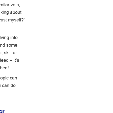
milar vein,
lking about
cast myself?’
ving into
find some
 skill or
eed – it’s
shed!
topic can
u can do
ar