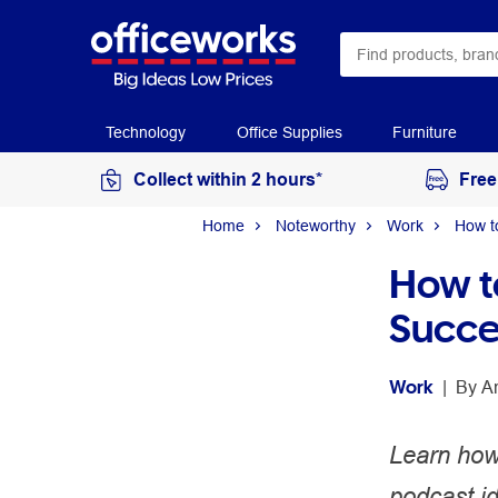
Technology
Office Supplies
Furniture
Collect within 2 hours*
Free
Home
Noteworthy
Work
How t
How t
Succe
Work
 | 
By 
A
Learn how 
podcast i