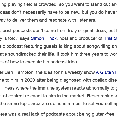
ng playing field is crowded, so you want to stand out an
ideas don't necessarily have to be new, but you do have t
way to deliver them and resonate with listeners.
 best podcasts don’t come from truly original ideas, but 
y is told,” says
Simon Finck
, host and producer of
This S
sic podcast featuring guests talking about songwriting a
at's soundtracked their life. It took him three years to wo
ics of how to execute his podcast idea.
er Ben Hampton, the idea for his weekly show
A Gluten 
 to him in 2020 after being diagnosed with coeliac dis
illness where the immune system reacts abnormally to 
ck of content relevant to him in the market. Researching 
the same topic area are doing is a must to set yourself a
there was a real lack of podcasts about being gluten-free,