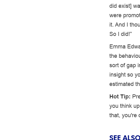
did exist] w
were promoti
it. And I tho
So I did!”
Emma Edwa
the behaviou
sort of gap i
insight so y
estimated t
Hot Tip:
Pre
you think up
that, you're
SEE ALSO