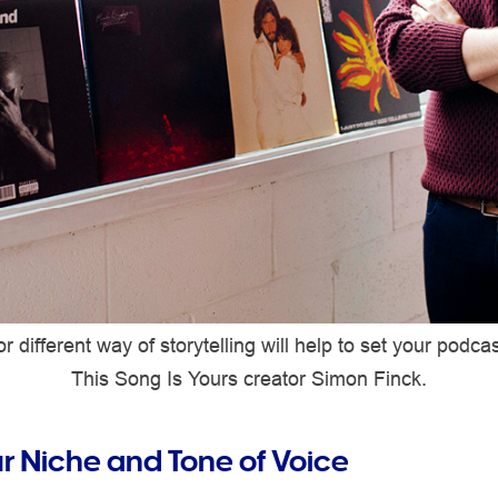
r different way of storytelling will help to set your podca
This Song Is Yours creator Simon Finck.
ur Niche and Tone of Voice