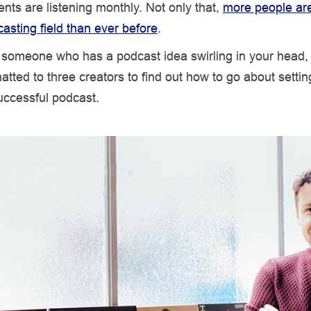
nts are listening monthly. Not only that,
more people ar
casting field than ever before
.
e someone who has a podcast idea swirling in your head,
atted to three creators to find out how to go about setti
uccessful podcast.