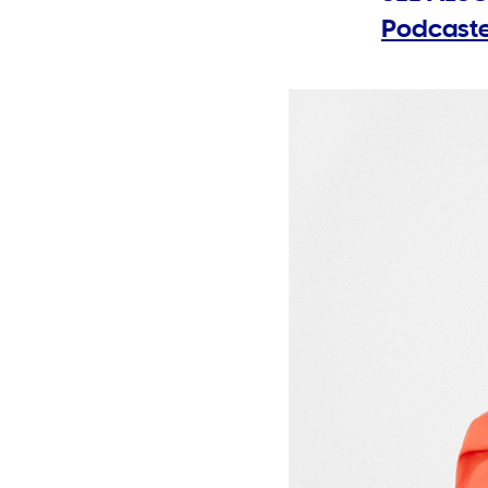
Podcaste