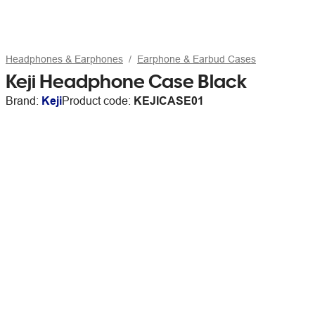
Headphones & Earphones
Earphone & Earbud Cases
Keji Headphone Case Black
Brand:
Keji
Product code:
KEJICASE01