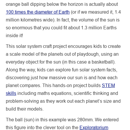
orange ball dipping below the horizon is actually about
100 times the diameter of Earth
(or if we measured it, 1.4
million kilometres wide). In fact, the volume of the sun is
so enormous that you could fit about 1.3 million Earths
inside it!
This solar system craft project encourages kids to create
a scale model of the planets out of playdough, using an
everyday object for the sun (in this case a basketball).
Along the way, kids can explore fun solar system facts,
discovering just how massive our sun is and how each
planet compares. This hands-on project builds
STEM
skills
including maths equations, scientific thinking and
problem-solving as they work out each planet’s size and
build their models.
The ball (sun) in this example was 280mm. We entered
this figure into the clever tool on the
Exploratorium