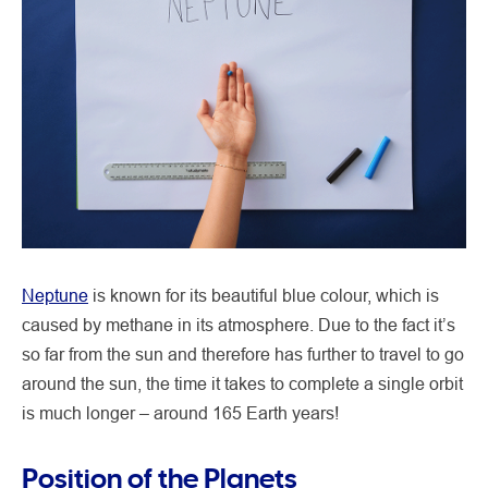
Neptune
is known for its beautiful blue colour, which is
caused by methane in its atmosphere. Due to the fact it’s
so far from the sun and therefore has further to travel to go
around the sun, the time it takes to complete a single orbit
is much longer – around 165 Earth years!
Position of the Planets