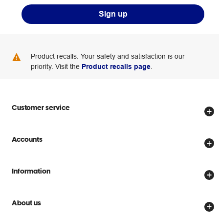
Sign up
Product recalls: Your safety and satisfaction is our
priority. Visit the
Product recalls page
.
Customer service
Store locator
Accounts
Track my order
Create account
Delivery options
Information
Password reset
Returns policy
Price Beat Guarantee
Officeworks for Business
Scam warnings
About us
Everyday low prices
Officeworks for Education
Contact us