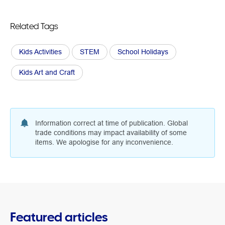
Related Tags
Kids Activities
STEM
School Holidays
Kids Art and Craft
Information correct at time of publication. Global
trade conditions may impact availability of some
items. We apologise for any inconvenience.
Featured articles