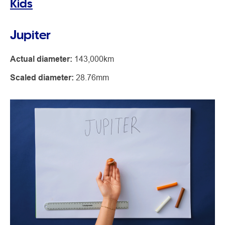
Kids
Jupiter
Actual diameter:
143,000km
Scaled diameter:
28.76mm