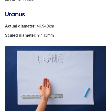
Uranus
Actual diameter:
46,940km
Scaled diameter:
9.443mm