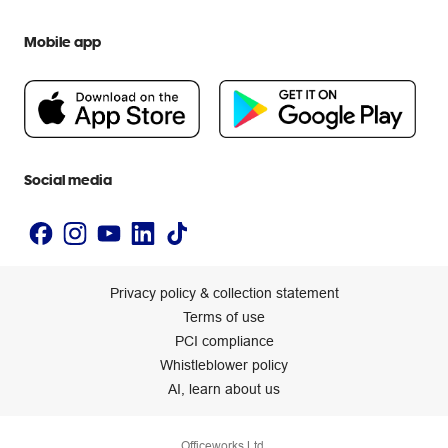
We are Officeworks
Extra cover
Help centre
Mobile app
Careers
Flybuys
People & Planet Positive
Newsroom
Accessibility statement
Social media
Privacy policy & collection statement
Terms of use
PCI compliance
Whistleblower policy
AI, learn about us
Officeworks Ltd.