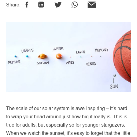
Share:
The scale of our solar system is awe-inspiring – it’s hard
to wrap your head around just how big it really is. This is
true for adults, but especially so for younger stargazers.
When we watch the sunset, it’s easy to forget that the little