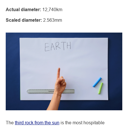
Actual diameter:
12,740km
Scaled diameter:
2.563mm
The
third rock from the sun
is the most hospitable