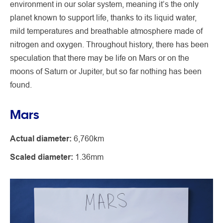
environment in our solar system, meaning it’s the only
planet known to support life, thanks to its liquid water,
mild temperatures and breathable atmosphere made of
nitrogen and oxygen. Throughout history, there has been
speculation that there may be life on Mars or on the
moons of Saturn or Jupiter, but so far nothing has been
found.
Mars
Actual diameter:
6,760km
Scaled diameter:
1.36mm