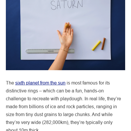
The
sixth planet from the sun
is most famous for its
distinctive rings – which can be a fun, hands-on
challenge to recreate with playdough. In real life, they’re
made from billions of ice and rock particles, ranging in
size from tiny dust grains to large chunks. And while
they’re very wide (282,000km), they’re typically only
about 10m thick.