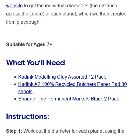
website
to get the individual diameters (the distance
across the centre) of each planet, which we then created
from playdough.
Suitable for Ages 7+
What You’ll Need
Kadink Modelling Clay Assorted 12 Pack
Kadink A2 100% Recycled Butchers Paper Pad 30
sheets
Sharpie Fine Permanent Markers Black 2 Pack
Instructions:
Step 1:
Work out the diameter for each planet using the