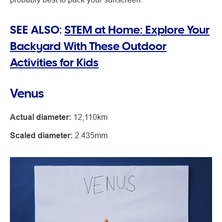
SEE ALSO:
STEM at Home: Explore Your
Backyard With These Outdoor
Activities for Kids
Venus
Actual diameter:
12,110km
Scaled diameter:
2.435mm