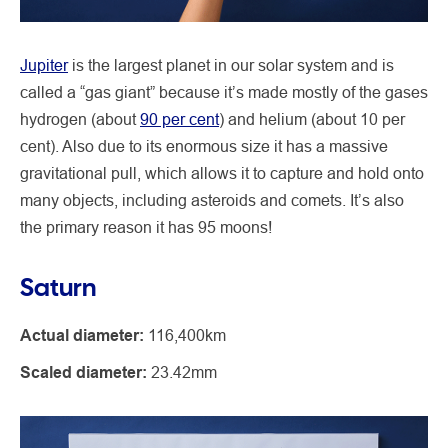
Jupiter
is the largest planet in our solar system and is
called a “gas giant” because it’s made mostly of the gases
hydrogen (about
90 per cent
) and helium (about 10 per
cent). Also due to its enormous size it has a massive
gravitational pull, which allows it to capture and hold onto
many objects, including asteroids and comets. It’s also
the primary reason it has 95 moons!
Saturn
Actual diameter:
116,400km
Scaled diameter:
23.42mm