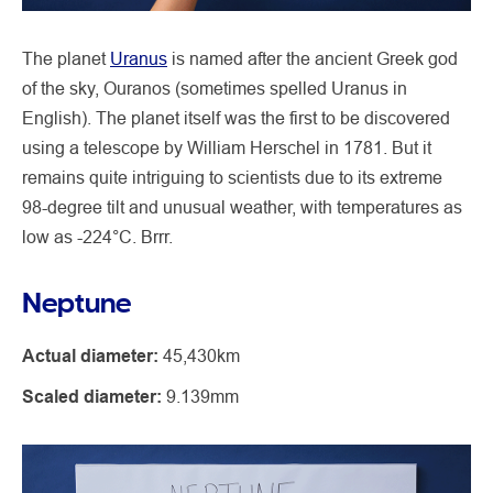
The planet
Uranus
is named after the ancient Greek god
of the sky, Ouranos (sometimes spelled Uranus in
English). The planet itself was the first to be discovered
using a telescope by William Herschel in 1781. But it
remains quite intriguing to scientists due to its extreme
98-degree tilt and unusual weather, with temperatures as
low as -224°C. Brrr.
Neptune
Actual diameter:
45,430km
Scaled diameter:
9.139mm