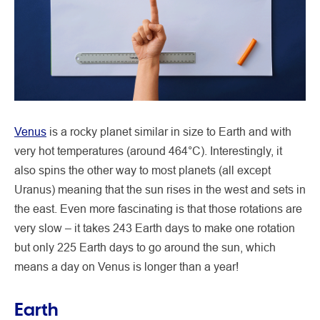
Venus
is a rocky planet similar in size to Earth and with
very hot temperatures (around 464°C). Interestingly, it
also spins the other way to most planets (all except
Uranus) meaning that the sun rises in the west and sets in
the east. Even more fascinating is that those rotations are
very slow – it takes 243 Earth days to make one rotation
but only 225 Earth days to go around the sun, which
means a day on Venus is longer than a year!
Earth