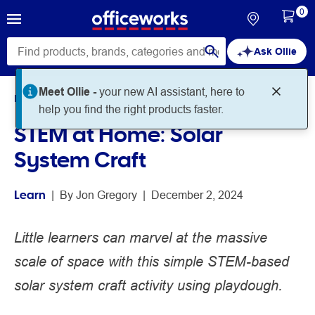
0
Ask Ollie
Meet Ollie -
your new AI assistant, here to
Home
Noteworthy
Learn
help you find the right products faster.
STEM at Home: Solar
System Craft
Learn
 | 
By 
Jon Gregory
 | 
December 2, 2024
Little learners can marvel at the massive
scale of space with this simple STEM-based
solar system craft activity using playdough.