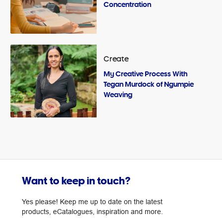
Concentration
Create
My Creative Process With
Tegan Murdock of Ngumpie
Weaving
Want to keep in touch?
Yes please! Keep me up to date on the latest
products, eCatalogues, inspiration and more.