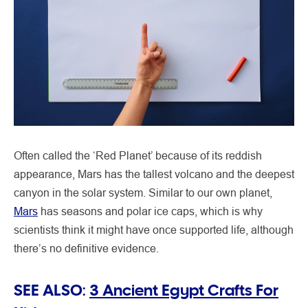
Often called the ‘Red Planet’ because of its reddish
appearance, Mars has the tallest volcano and the deepest
canyon in the solar system. Similar to our own planet,
Mars
has seasons and polar ice caps, which is why
scientists think it might have once supported life, although
there’s no definitive evidence.
SEE ALSO:
3 Ancient Egypt Crafts For