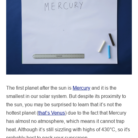
The first planet after the sun is
Mercury
and it is the
smallest in our solar system. But despite its proximity to
the sun, you may be surprised to learn that it’s not the
hottest planet (
that’s Venus
) due to the fact that Mercury
has almost no atmosphere, which means it cannot trap
heat. Although it’s still sizzling with highs of 430°C, so it's
probably best to pack your sunscreen.