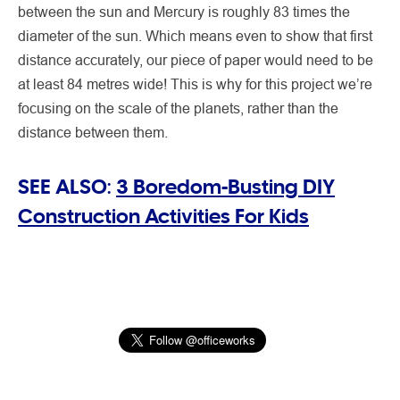
between the sun and Mercury is roughly 83 times the
diameter of the sun. Which means even to show that first
distance accurately, our piece of paper would need to be
at least 84 metres wide! This is why for this project we’re
focusing on the scale of the planets, rather than the
distance between them.
SEE ALSO:
3 Boredom-Busting DIY
Construction Activities For Kids