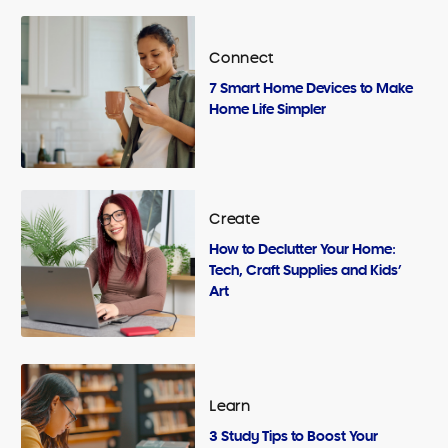
Connect
7 Smart Home Devices to Make
Home Life Simpler
Create
How to Declutter Your Home:
Tech, Craft Supplies and Kids’
Art
Learn
3 Study Tips to Boost Your