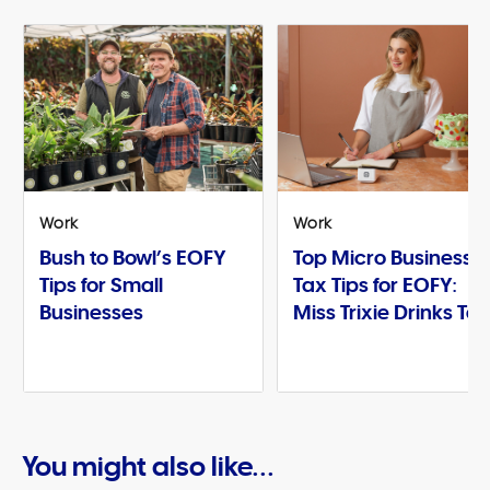
Work
Work
Bush to Bowl’s EOFY
Top Micro Business
Tips for Small
Tax Tips for EOFY:
Businesses
Miss Trixie Drinks Te
You might also like...