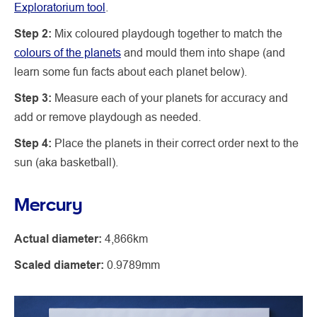
Exploratorium tool
.
Step 2:
Mix coloured playdough together to match the
colours of the planets
and mould them into shape (and
learn some fun facts about each planet below).
Step 3:
Measure each of your planets for accuracy and
add or remove playdough as needed.
Step 4:
Place the planets in their correct order next to the
sun (aka basketball).
Mercury
Actual diameter:
4,866km
Scaled diameter:
0.9789mm