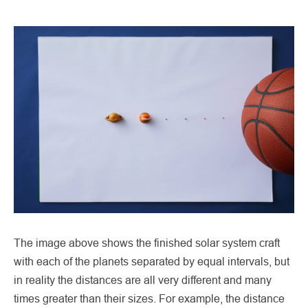
The image above shows the finished solar system craft
with each of the planets separated by equal intervals, but
in reality the distances are all very different and many
times greater than their sizes. For example, the distance